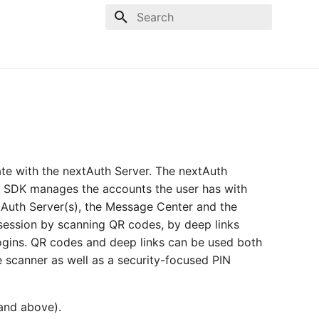
Type to start searching
te with the nextAuth Server. The nextAuth
he SDK manages the accounts the user has with
tAuth Server(s), the Message Center and the
a session by scanning QR codes, by deep links
ogins. QR codes and deep links can be used both
e scanner as well as a security-focused PIN
 and above).