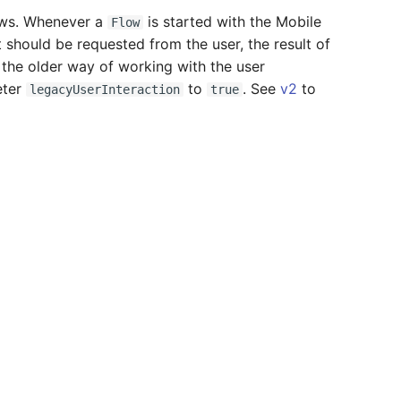
lows. Whenever a
is started with the Mobile
Flow
 should be requested from the user, the result of
e the older way of working with the user
eter
to
. See
v2
to
legacyUserInteraction
true