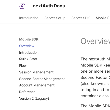
nextAuth Docs
Introduction
Server Setup
Server SDK
Mobile 
Overvi
Mobile SDK
Overview
Introduction
The nextAuth Mo
Quick Start
Concepts
Mobile SDK keep
Flow
Architecture
Setup
one or more ser
Session Management
First Account
Flows
Second Factor S
Second Factor Management
Login QR
Interactions
Sessions
(also known as 
Account Management
AppLogin
History
to log in and t
Reference
Push Messages
Access Backend Resources
container class
Version 2 (Legacy)
Deep Links
Calls
Transaction Signing
Callbacks
Overview
The Mobile SDK 