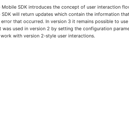
e Mobile SDK introduces the concept of user interaction f
 SDK will return updates which contain the information that
 error that occurred. In version 3 it remains possible to us
at was used in version 2 by setting the configuration param
work with version 2-style user interactions.