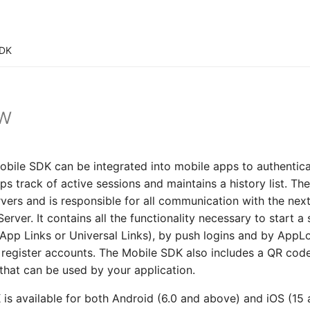
SDK
ew
bile SDK can be integrated into mobile apps to authentica
s track of active sessions and maintains a history list. T
vers and is responsible for all communication with the nex
erver. It contains all the functionality necessary to start 
App Links or Universal Links), by push logins and by AppL
o register accounts. The Mobile SDK also includes a QR cod
 that can be used by your application.
is available for both Android (6.0 and above) and iOS (15