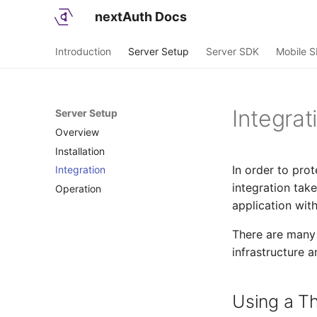
nextAuth Docs
Introduction
Server Setup
Server SDK
Mobile 
Integrat
Server Setup
Overview
Installation
In order to prot
Integration
Deployment
integration tak
Operation
Network Setup
application with
Configuration
There are many 
infrastructure a
Using a Th