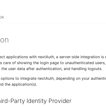
SDK
ion
ect applications with nextAuth, a server-side integration is 
es care of showing the login page to unauthenticated users,
 the user data after authentication, and handling logouts.
options to integrate nextAuth, depending on your authenti
nd the application(s).
ird-Party Identity Provider