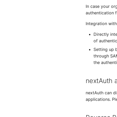
In case your org
authentication f
Integration wit
Directly in
of authenti
Setting up 
through SAM
the authent
nextAuth a
nextAuth can di
applications. P