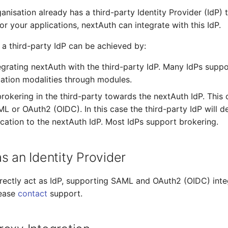
anisation already has a third-party Identity Provider (IdP) 
or your applications, nextAuth can integrate with this IdP.
h a third-party IdP can be achieved by:
tegrating nextAuth with the third-party IdP. Many IdPs suppo
cation modalities through modules.
brokering in the third-party towards the nextAuth IdP. This
L or OAuth2 (OIDC). In this case the third-party IdP will de
ication to the nextAuth IdP. Most IdPs support brokering.
s an Identity Provider
rectly act as IdP, supporting SAML and OAuth2 (OIDC) inte
lease
contact
support.