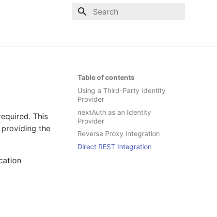
Type to start searching
Table of contents
Using a Third-Party Identity
Provider
nextAuth as an Identity
required. This
Provider
 providing the
Reverse Proxy Integration
Direct REST Integration
cation