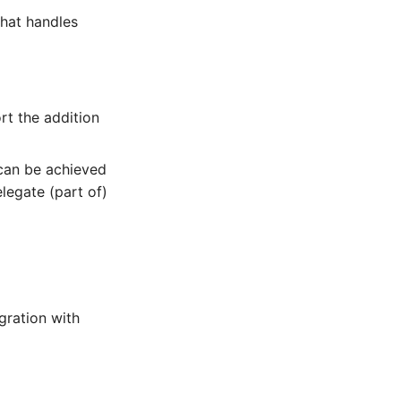
that handles
rt the addition
 can be achieved
legate (part of)
gration with